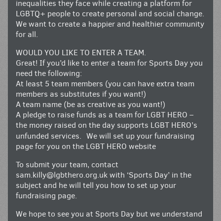
inequalities they face while creating a platform for
LGBTQ+ people to create personal and social change.
We want to create a happier and healthier community
for all.
WOULD YOU LIKE TO ENTER A TEAM.
Great! If you’d like to enter a team for Sports Day you
need the following:
At least 5 team members (you can have extra team
members as substitutes if you want!)
A team name (be as creative as you want!)
A pledge to raise funds as a team for LGBT HERO –
the money raised on the day supports LGBT HERO’s
unfunded services. We will set up your fundraising
page for you on the LGBT HERO website
To submit your team, contact
sam.killy@lgbthero.org.uk
with ‘Sports Day’ in the
subject and he will tell you how to set up your
fundraising page.
We hope to see you at Sports Day but we understand