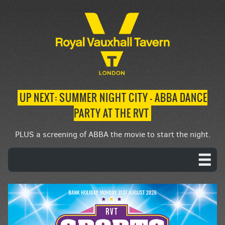
UP NEXT: SUMMER NIGHT CITY – ABBA DANCE
PARTY AT THE RVT
PLUS a screening of ABBA the movie to start the night.