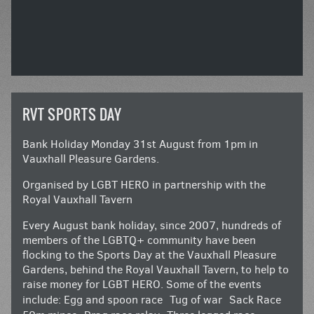
RVT SPORTS DAY
Bank Holiday Monday 31st August from 1pm in
Vauxhall Pleasure Gardens.
Organised by LGBT HERO in partnership with the
Royal Vauxhall Tavern
Every August bank holiday, since 2007, hundreds of
members of the LGBTQ+ community have been
flocking to the Sports Day at the Vauxhall Pleasure
Gardens, behind the Royal Vauxhall Tavern, to help to
raise money for LGBT HERO. Some of the events
include: Egg and spoon race Tug of war Sack Race