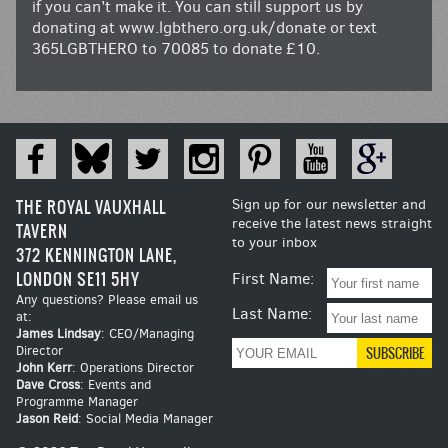
if you can’t make it. You can still support us by
donating at
www.lgbthero.org.uk/donate
or text
365LGBTHERO to 70085 to donate £10.
THE ROYAL VAUXHALL
Sign up for our newsletter and
receive the latest news straight
TAVERN
to your inbox
372 KENNINGTON LANE,
LONDON SE11 5HY
First Name:
Any questions? Please email us
Last Name:
at:
James Lindsay
: CEO/Managing
Director
John Kerr
: Operations Director
Dave Cross
: Events and
Programme Manager
Jason Reid
: Social Media Manager