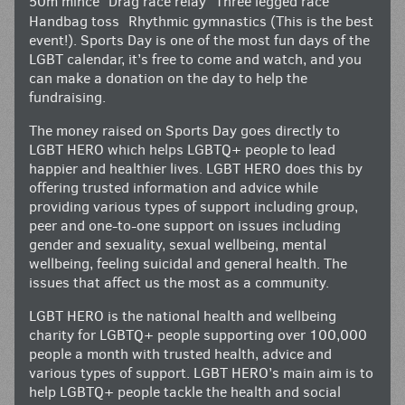
50m mince Drag race relay Three legged race
Handbag toss Rhythmic gymnastics (This is the best
event!). Sports Day is one of the most fun days of the
LGBT calendar, it’s free to come and watch, and you
can make a donation on the day to help the
fundraising.
The money raised on Sports Day goes directly to
LGBT HERO which helps LGBTQ+ people to lead
happier and healthier lives. LGBT HERO does this by
offering trusted information and advice while
providing various types of support including group,
peer and one-to-one support on issues including
gender and sexuality, sexual wellbeing, mental
wellbeing, feeling suicidal and general health. The
issues that affect us the most as a community.
LGBT HERO is the national health and wellbeing
charity for LGBTQ+ people supporting over 100,000
people a month with trusted health, advice and
various types of support. LGBT HERO’s main aim is to
help LGBTQ+ people tackle the health and social