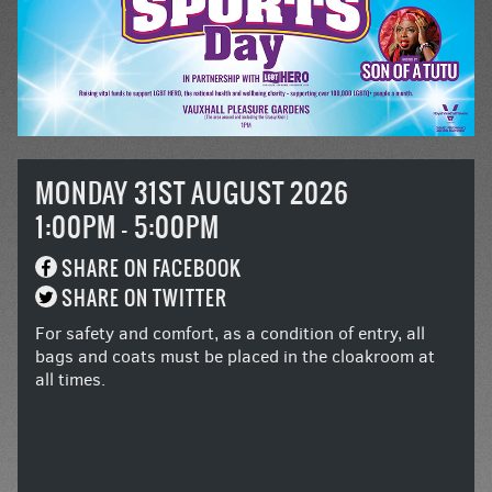
MONDAY 31ST AUGUST 2026
1:00PM - 5:00PM
SHARE ON FACEBOOK
SHARE ON TWITTER
For safety and comfort, as a condition of entry, all
bags and coats must be placed in the cloakroom at
all times.