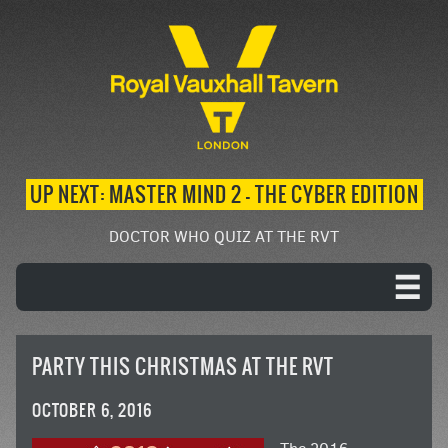
UP NEXT: MASTER MIND 2 – THE CYBER EDITION
DOCTOR WHO QUIZ AT THE RVT
PARTY THIS CHRISTMAS AT THE RVT
OCTOBER 6, 2016