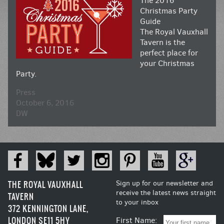
The 2016
Christmas Party
Guide
The Royal Vauxhall
Tavern is the
perfect place for
your Christmas
Party.
Press
October 6, 2016
DW
THE ROYAL VAUXHALL
Sign up for our newsletter and
receive the latest news straight
TAVERN
to your inbox
372 KENNINGTON LANE,
LONDON SE11 5HY
First Name: