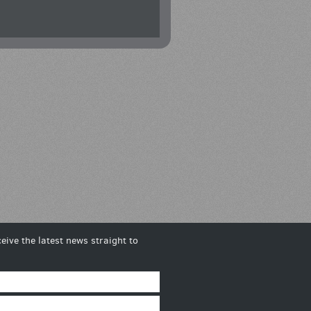
eive the latest news straight to