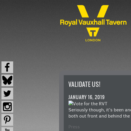
VALIDATE US!
JANUARY 16, 2019
Seriously though, it’s been a
both out front and behind the
Press