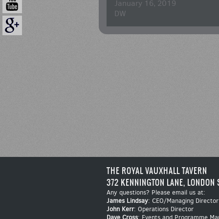
January 16, 2019
DW
THE ROYAL VAUXHALL TAVERN
372 KENNINGTON LANE, LONDON 
Any questions? Please email us at:
James Lindsay
: CEO/Managing Director
John Kerr
: Operations Director
Dave Cross
: Events and Programme Ma