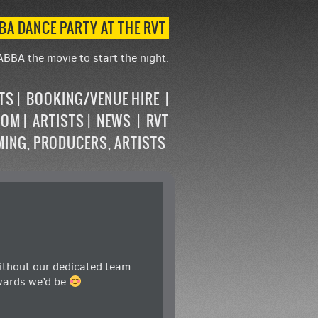
BA DANCE PARTY AT THE RVT
ABBA the movie to start the night.
STS
BOOKING/VENUE HIRE
OOM
ARTISTS
NEWS
RVT
MING, PRODUCERS, ARTISTS
without our dedicated team
wards
we’d be