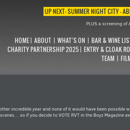
UP NEXT: SUMMER NIGHT CITY – AB
PLUS a screening of 
HOME
ABOUT
WHAT’S ON
BAR & WINE LI
CHARITY PARTNERSHIP 2025
ENTRY & CLOAK R
TEAM
FIL
nother incredible year and none of it would have been possible 
 scenes… so if you decide to VOTE RVT in the
Boyz Magazine a