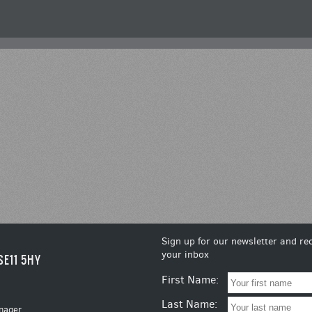
Sign up for our newsletter and rec
your inbox
SE11 5HY
First Name:
Last Name:
nager