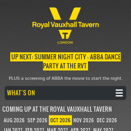
UP NEXT: SUMMER NIGHT CITY – ABBA DANCE
PARTY AT THE RVT
PLUS a screening of ABBA the movie to start the night.
WHAT’S ON
COMING UP AT THE ROYAL VAUXHALL TAVERN
AUG 2026
SEP 2026
OCT 2026
NOV 2026
DEC 2026
JAN 2027
FEB 2027
MAR 2027
APR 2027
MAY 2027