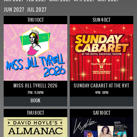
JUN 2027
JUL 2027
THU 1 OCT
SUN 4 OCT
MISS JILL TYRELL 2026
SUNDAY CABARET AT THE RVT
7PM - 11:30PM
4PM - 10PM
BOOK
THU 8 OCT
SAT 10 OCT