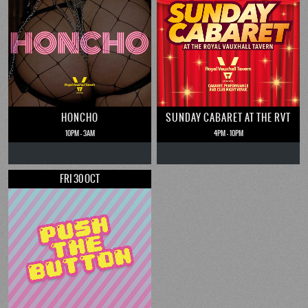
HONCHO
SUNDAY CABARET AT THE RVT
10PM - 3AM
4PM - 10PM
FRI 30 OCT