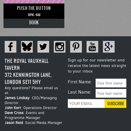
PUSH THE BUTTON
10PM - 4AM
BOOK
THE ROYAL VAUXHALL
Sign up for our newsletter and
receive the latest news straight
TAVERN
to your inbox
372 KENNINGTON LANE,
LONDON SE11 5HY
First Name:
Any questions? Please email us
Last Name:
at:
James Lindsay
: CEO/Managing
Director
John Kerr
: Operations Director
Dave Cross
: Events and
Programme Manager
Jason Reid
: Social Media Manager