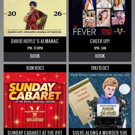
DAVID HOYLE’S ALMANAC
CHEER UP!
7PM - 11:30PM
9PM - 3AM
BOOK
BOOK
SUN 11 OCT
THU 15 OCT
SUNDAY CABARET AT THE RVT
SOLVE-ALONG A MURDER SHE