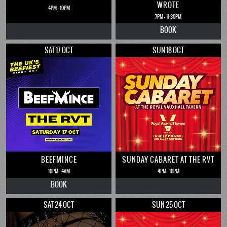
WROTE
4PM - 10PM
7PM - 11:30PM
BOOK
SAT 17 OCT
SUN 18 OCT
BEEFMINCE
SUNDAY CABARET AT THE RVT
10PM - 4AM
4PM - 10PM
BOOK
SAT 24 OCT
SUN 25 OCT