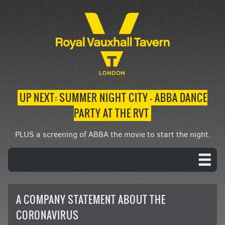
UP NEXT: SUMMER NIGHT CITY – ABBA DANCE
PARTY AT THE RVT
PLUS a screening of ABBA the movie to start the night.
A COMPANY STATEMENT ABOUT THE
CORONAVIRUS