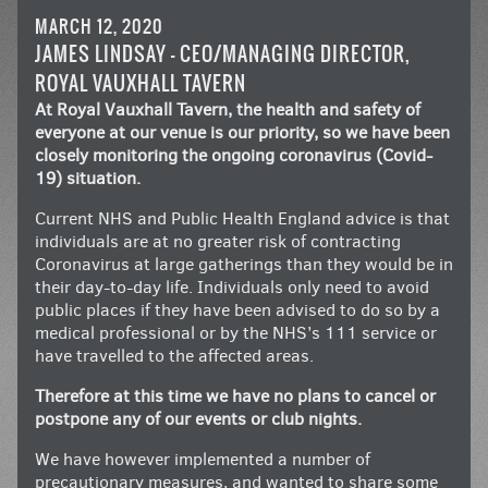
MARCH 12, 2020
JAMES LINDSAY – CEO/MANAGING DIRECTOR,
ROYAL VAUXHALL TAVERN
At Royal Vauxhall Tavern, the health and safety of
everyone at our venue is our priority, so we have been
closely monitoring the ongoing coronavirus (Covid-
19) situation.
Current NHS and Public Health England advice is that
individuals are at no greater risk of contracting
Coronavirus at large gatherings than they would be in
their day-to-day life. Individuals only need to avoid
public places if they have been advised to do so by a
medical professional or by the NHS’s 111 service or
have travelled to the affected areas.
Therefore at this time we have no plans to cancel or
postpone any of our events or club nights.
We have however implemented a number of
precautionary measures, and wanted to share some