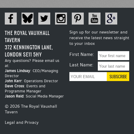
THE ROYAL VAUXHALL
Sign up for our newsletter and
receive the latest news straight
TAVERN
to your inbox
372 KENNINGTON LANE,
LONDON SE11 5HY
First Name:
Any questions? Please email us
Last Name:
at:
James Lindsay
: CEO/Managing
Director
John Kerr
: Operations Director
Dave Cross
: Events and
Programme Manager
Jason Reid
: Social Media Manager
© 2026 The Royal Vauxhall
Tavern
Legal and Privacy