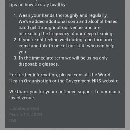
tips on how to stay healthy:
Wash your hands thoroughly and regularly.
We’ve added additional soap and alcohol-based
hand gel throughout our venue, and are
increasing the frequency of our deep cleaning.
If you’re not feeling well during a performance,
come and talk to one of our staff who can help
you.
In the immediate term we will be using only
disposable glasses.
For further information, please consult the World
Health Organisation or the Government NHS website.
We thank you for your continued support to our much
loved venue.
Uncategorized
March 12, 2020
DW