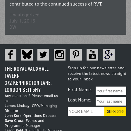
contributed to the continued success of RVT.
Uncategorized
July 1, 2016
DW
THE ROYAL VAUXHALL
Sign up for our newsletter and
receive the latest news straight
TAVERN
to your inbox
372 KENNINGTON LANE,
LONDON SE11 5HY
First Name:
Any questions? Please email us
Last Name:
at:
James Lindsay
: CEO/Managing
Director
John Kerr
: Operations Director
Dave Cross
: Events and
Programme Manager
Jason Reid
: Social Media Manager