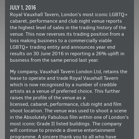
JULY 1, 2016
Royal Vauxhall Tavern, London’s most iconic LGBTQ+
cabaret, performance and club night venue reports
the highest level of sales in the trading history of the
venue. This now reverses its trading position from a
loss making business to a commercially viable
LGBTQ+ trading entity and announces year end
results on 30 June 2016 in reporting a 26% uplift in
business from the same period last year.
My company, Vauxhall Tavern London Ltd, retains the
lease to operate and trade Royal Vauxhall Tavern
which is now recognised by a number of credible
artists as a venue of preferred choice. This further
raises the profile of the venue as a
licensed, cabaret, performance, club night and film
shoot location. The venue was used to shoot a scene
in the Absolutely Fabulous film within one of London’s
most iconic Grade II listed buildings. The company
will continue to provide a diverse entertainment
programme. A sincere thank you to all who have