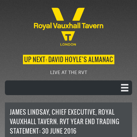
UP NEXT: DAVID HOYLE’S ALMANAC
LIVE AT THE RVT
JAMES LINDSAY, CHIEF EXECUTIVE, ROYAL
VAUXHALL TAVERN. RVT YEAR END TRADING
STATEMENT: 30 JUNE 2016