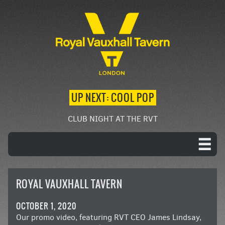
UP NEXT: COOL POP
CLUB NIGHT AT THE RVT
ROYAL VAUXHALL TAVERN
OCTOBER 1, 2020
Our promo video, featuring RVT CEO James Lindsay,