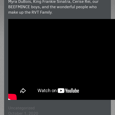
Myra DuBois, King Frankie Sinatra, Cerise Rei, our
BEEFMINCE boys, and the wonderful people who
make up the RVT Family.
Uncategorized
October 1, 2020