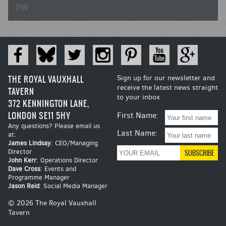
DW
THE ROYAL VAUXHALL
Sign up for our newsletter and
receive the latest news straight
TAVERN
to your inbox
372 KENNINGTON LANE,
LONDON SE11 5HY
First Name:
Any questions? Please email us
Last Name:
at:
James Lindsay
: CEO/Managing
Director
John Kerr
: Operations Director
Dave Cross
: Events and
Programme Manager
Jason Reid
: Social Media Manager
© 2026 The Royal Vauxhall
Tavern