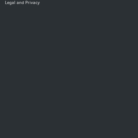
Legal and Privacy