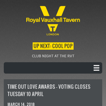
UP NEXT: COOL POP
CLUB NIGHT AT THE RVT
TIME OUT LOVE AWARDS – VOTING CLOSES
TUESDAY 10 APRIL
MARCH 14, 2018