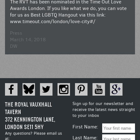
The RVT has been nominated in the Time Out Love
Awards London. If you like what we do, you can vote
for us as Best LGBTQ Hangout via this link:
www.timeout.com/london/love-city#/
Press
March 14, 2018
DW
THE ROYAL VAUXHALL
Sign up for our newsletter and
receive the latest news straight
TAVERN
to your inbox
372 KENNINGTON LANE,
LONDON SE11 5HY
First Name:
Any questions? Please email us
Last Name:
at: