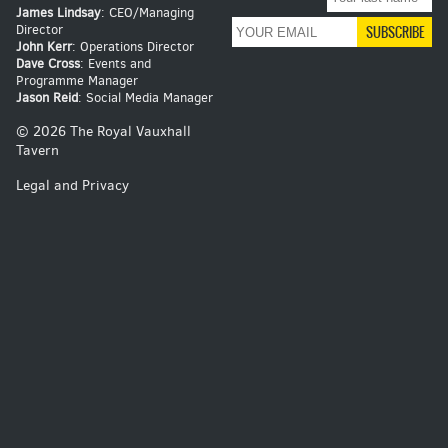
James Lindsay
: CEO/Managing
Director
John Kerr
: Operations Director
Dave Cross
: Events and
Programme Manager
Jason Reid
: Social Media Manager
© 2026 The Royal Vauxhall
Tavern
Legal and Privacy