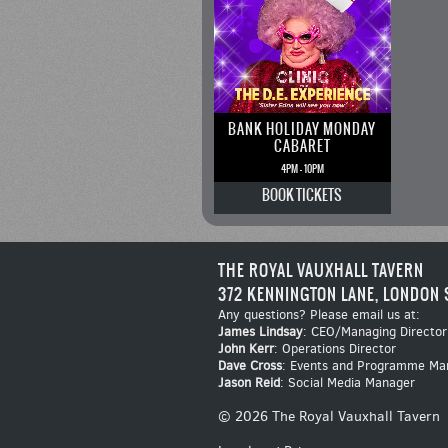
BANK HOLIDAY MONDAY
CABARET
4PM - 10PM
BOOK
TICKETS
THE ROYAL VAUXHALL TAVERN
372 KENNINGTON LANE, LONDON 
Any questions? Please email us at:
James Lindsay
: CEO/Managing Director
John Kerr
: Operations Director
Dave Cross
: Events and Programme Ma
Jason Reid
: Social Media Manager
© 2026 The Royal Vauxhall Tavern