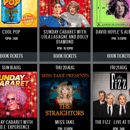
COOL POP
SUNDAY CABARET WITH
DAVID HOYLE’S A
LOLA LASAGNE AND DOLLY
10PM - 3AM
7PM - 11:30PM
DIAMOND
4PM - 10:30PM
BOOK
TICKETS
BOOK
TICKETS
BOOK
TICKET
SUN 16 AUG
THU 20 AUG
FRI 21 AUG
AY CABARET WITH
MISS TAKE
THE FIZZ – LIVE AT 
 D.E. EXPERIENCE
7PM - 11:30PM
8PM - 3AM