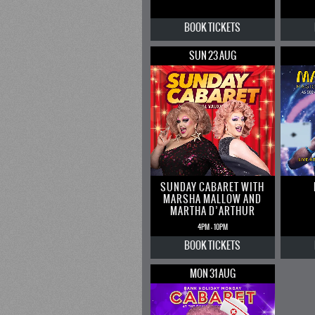
BOOK
TICKETS
SUN 23 AUG
SUNDAY CABARET WITH
MARSHA MALLOW AND
MARTHA D’ARTHUR
4PM - 10PM
BOOK
TICKETS
MON 31 AUG