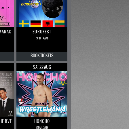
LMANAC
EUROFEST
9PM - 4AM
S
BOOK
TICKETS
SAT 22 AUG
THE RVT
HONCHO
10PM - 3AM