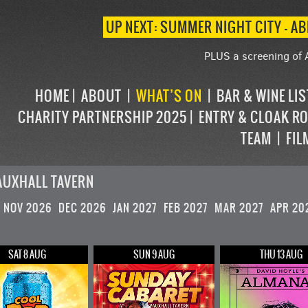
UP NEXT: SUMMER NIGHT CITY – AB
PLUS a screening of 
HOME
ABOUT
WHAT’S ON
BAR & WINE LI
CHARITY PARTNERSHIP 2025
ENTRY & CLOAK R
TEAM
FIL
AUXHALL TAVERN
NOV 2026
DEC 2026
JAN 2027
FEB 2027
MAR 2027
APR 20
SAT 8 AUG
SUN 9 AUG
THU 13 AUG