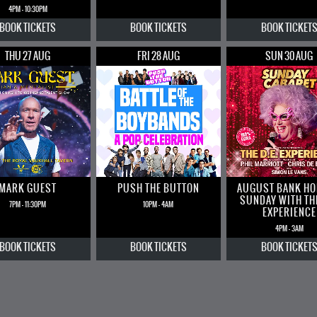
4PM - 10:30PM
BOOK
TICKETS
BOOK
TICKETS
BOOK
TICKET
THU 27 AUG
FRI 28 AUG
SUN 30 AUG
MARK GUEST
PUSH THE BUTTON
AUGUST BANK HO
SUNDAY WITH THE
7PM - 11:30PM
10PM - 4AM
EXPERIENCE
4PM - 3AM
BOOK
TICKETS
BOOK
TICKETS
BOOK
TICKET