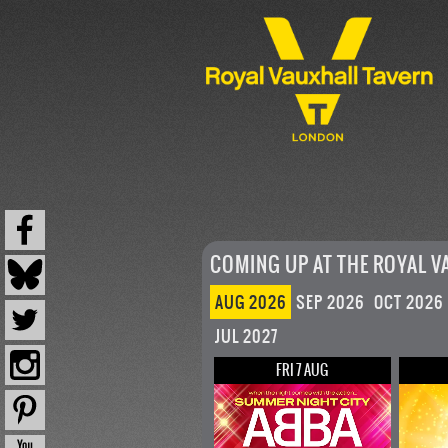
COMING UP AT THE ROYAL V
AUG 2026
SEP 2026
OCT 2026
JUL 2027
FRI 7 AUG