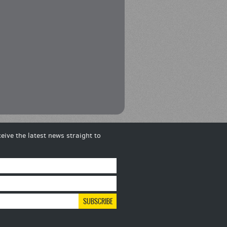
eive the latest news straight to