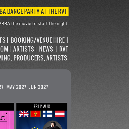
BA DANCE PARTY AT THE RVT
ABBA the movie to start the night.
STS
BOOKING/VENUE HIRE
OOM
ARTISTS
NEWS
RVT
MING, PRODUCERS, ARTISTS
27
MAY 2027
JUN 2027
FRI 14 AUG