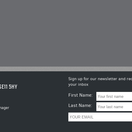
Sign up for our newsletter and rec
your inbox
SE11 5HY
First Name:
Last Name:
nager