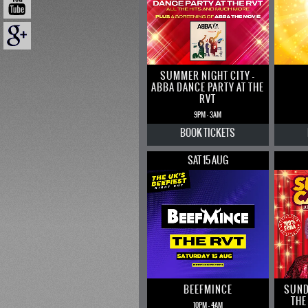
SUMMER NIGHT CITY –
ABBA DANCE PARTY AT THE
RVT
9PM - 3AM
BOOK
TICKETS
SAT 15 AUG
BEEFMINCE
SUND
THE
10PM - 4AM