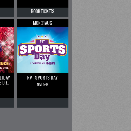
S
BOOK
TICKETS
MON 31 AUG
LIDAY
RVT SPORTS DAY
 D.E.
1PM - 5PM
S