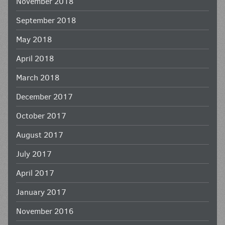
November 2018
September 2018
May 2018
April 2018
March 2018
December 2017
October 2017
August 2017
July 2017
April 2017
January 2017
November 2016