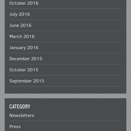
October 2016
July 2016
June 2016
March 2016
January 2016
December 2015
October 2015
September 2015
CATEGORY
Newsletters
Press