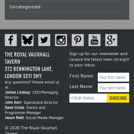
Uncategorized
THE ROYAL VAUXHALL
Sign up for our newsletter and
receive the latest news straight
TAVERN
to your inbox
372 KENNINGTON LANE,
LONDON SE11 5HY
First Name:
Any questions? Please email us
Last Name:
at:
James Lindsay
: CEO/Managing
Director
John Kerr
: Operations Director
Dave Cross
: Events and
Programme Manager
Jason Reid
: Social Media Manager
© 2026 The Royal Vauxhall
Tavern