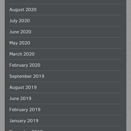
August 2020
July 2020
June 2020
May 2020
March 2020
February 2020
September 2019
August 2019
June 2019
February 2019
January 2019