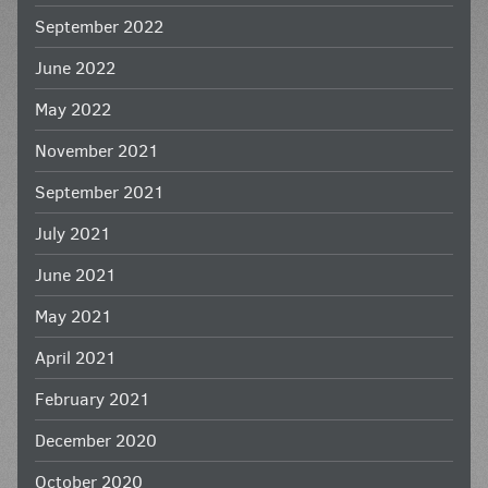
September 2022
June 2022
May 2022
November 2021
September 2021
July 2021
June 2021
May 2021
April 2021
February 2021
December 2020
October 2020