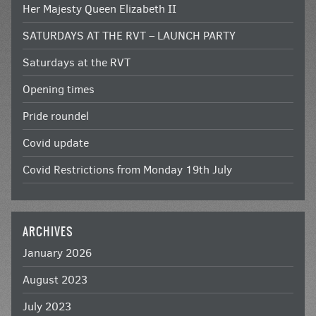
Her Majesty Queen Elizabeth II
SATURDAYS AT THE RVT – LAUNCH PARTY
Saturdays at the RVT
Opening times
Pride roundel
Covid update
Covid Restrictions from Monday 19th July
ARCHIVES
January 2026
August 2023
July 2023