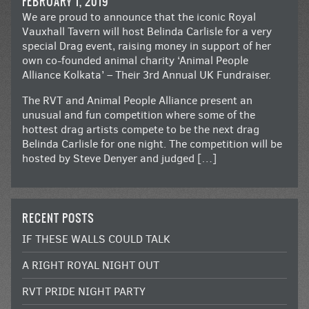
FEBRUARY 1, 2019
We are proud to announce that the iconic Royal
Vauxhall Tavern will host Belinda Carlisle for a very
special Drag event, raising money in support of her
own co-founded animal charity ‘Animal People
Alliance Kolkata’ – Their 3rd Annual UK Fundraiser.
The RVT and Animal People Alliance present an
unusual and fun competition where some of the
hottest drag artists compete to be the next drag
Belinda Carlisle for one night. The competition will be
hosted by Steve Denyer and judged […]
RECENT POSTS
IF THESE WALLS COULD TALK
A RIGHT ROYAL NIGHT OUT
RVT PRIDE NIGHT PARTY