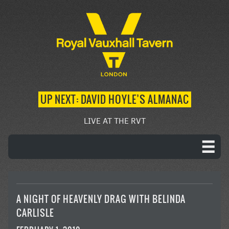
UP NEXT: DAVID HOYLE’S ALMANAC
LIVE AT THE RVT
A NIGHT OF HEAVENLY DRAG WITH BELINDA
CARLISLE