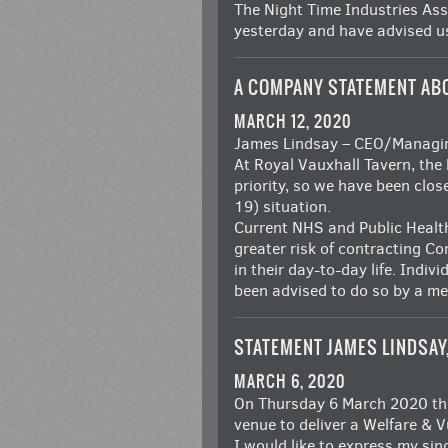
The Night Time Industries As
yesterday and have advised us
A COMPANY STATEMENT AB
MARCH 12, 2020
James Lindsay – CEO/Managing
At Royal Vauxhall Tavern, the 
priority, so we have been clo
19) situation.
Current NHS and Public Health
greater risk of contracting C
in their day-to-day life. Indiv
been advised to do so by a me
STATEMENT JAMES LINDSAY
MARCH 6, 2020
On Thursday 6 March 2020 the
venue to deliver a Welfare &
I would like to express my si