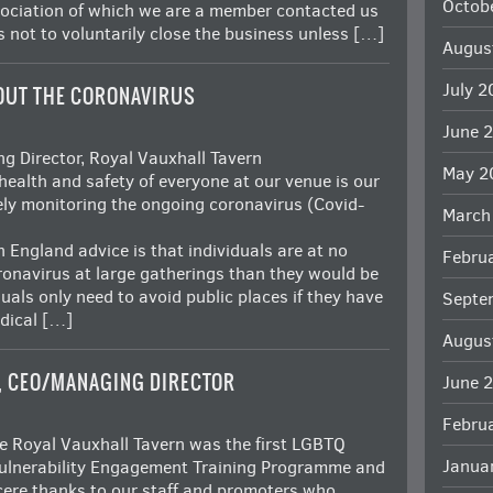
Octob
sociation of which we are a member contacted us
 not to voluntarily close the business unless […]
Augus
July 
OUT THE CORONAVIRUS
June 
 Director, Royal Vauxhall Tavern
May 2
health and safety of everyone at our venue is our
sely monitoring the ongoing coronavirus (Covid-
March
 England advice is that individuals are at no
Febru
oronavirus at large gatherings than they would be
iduals only need to avoid public places if they have
Septe
dical […]
Augus
, CEO/MANAGING DIRECTOR
June 
Febru
 Royal Vauxhall Tavern was the first LGBTQ
Janua
 Vulnerability Engagement Training Programme and
ncere thanks to our staff and promoters who