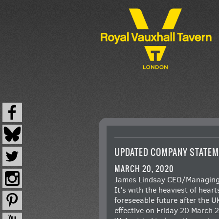
UPDATED COMPANY STATEM
MARCH 20, 2020
James Lindsay CEO/Managing D
It’s with the heaviest of hear
foreseeable future after the 
effective on Friday 20 March 