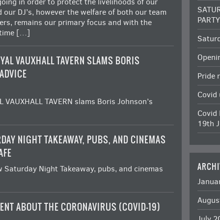
oing in order to protect the livelihoods of our
SATUR
d our DJ’s, however the welfare of both our team
PART
rs, remains our primary focus and with the
 time […]
Satur
Openi
YAL VAUXHALL TAVERN SLAMS BORIS
ADVICE
Pride 
Covid
 VAUXHALL TAVERN slams Boris Johnson’s
Covid 
19th J
DAY NIGHT TAKEAWAY, PUBS, AND CINEMAS
AFE
ARCHI
 Saturday Night Takeaway, pubs, and cinemas
Janua
Augus
ENT ABOUT THE CORONAVIRUS (COVID-19)
July 