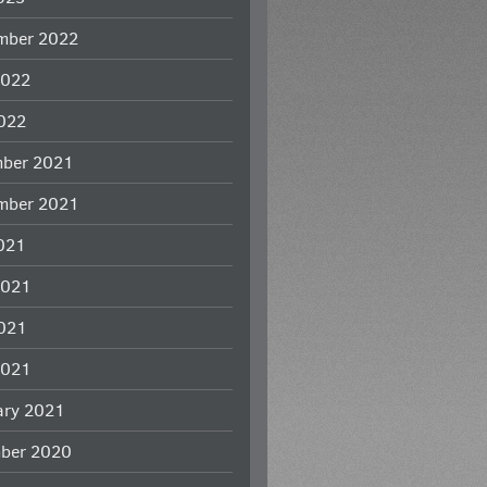
mber 2022
2022
022
ber 2021
mber 2021
2021
2021
021
2021
ary 2021
ber 2020