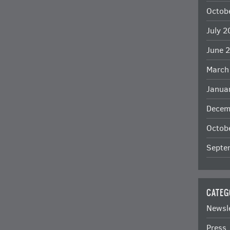
Octob
July 
June 
March
Janua
Decem
Octob
Septe
CATEG
Newsl
Press