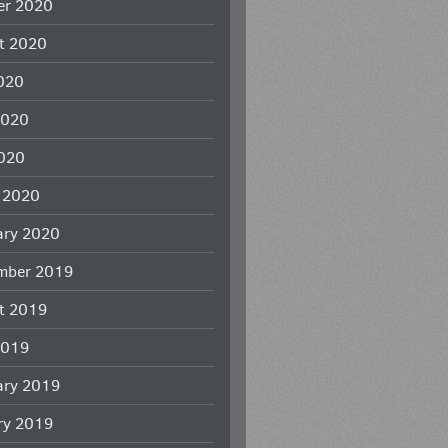
er 2020
t 2020
2020
2020
020
 2020
ary 2020
mber 2019
t 2019
2019
ary 2019
ry 2019