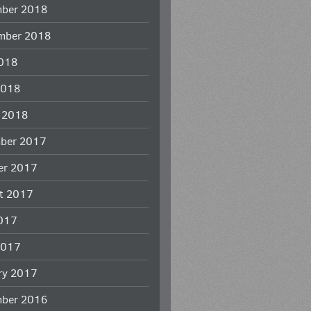
ber 2018
mber 2018
018
2018
 2018
ber 2017
er 2017
t 2017
2017
2017
ry 2017
ber 2016