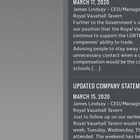
MARCH 17, 2020
James Lindsay – CEO/Managin
Royal Vauxhall Tavern
Further to the Government’s 
our position that the Royal V
continue to support the LGBT
companies’ ability to trade.
Advising people to stay away 
unnecessary contact when a c
compensation would be the co
schools […]
UPDATED COMPANY STATEM
MARCH 15, 2020
James Lindsay – CEO/Managin
Royal Vauxhall Tavern
Just to follow up on our earli
Royal Vauxhall Tavern would l
week, Tuesday, Wednesday, Th
attended. The weekend has be