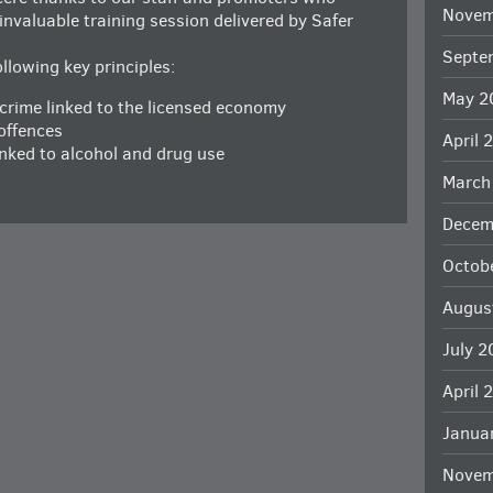
Novem
nvaluable training session delivered by Safer
Septe
lowing key principles:
May 2
 crime linked to the licensed economy
offences
April 
inked to alcohol and drug use
March
Decem
Octob
Augus
July 
April 
Janua
Novem