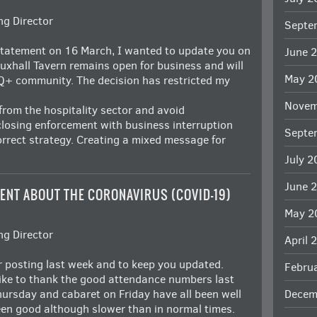
g Director
Septe
statement on 16 March, I wanted to update you on
June 
auxhall Tavern remains open for business and will
May 2
Q+ community. The decision has restricted my
Novem
from the hospitality sector and avoid
losing enforcement with business interruption
Septe
rrect strategy. Creating a mixed message for
July 
June 
ENT ABOUT THE CORONAVIRUS (COVID-19)
May 2
g Director
April 
er posting last week and to keep you updated.
Febru
ike to thank the good attendance numbers last
ursday and cabaret on Friday have all been well
Decem
en good although slower than in normal times.