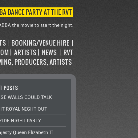
BA DANCE PARTY AT THE RVT
ABBA the movie to start the night.
STS
BOOKING/VENUE HIRE
OOM
ARTISTS
NEWS
RVT
MING, PRODUCERS, ARTISTS
T POSTS
ESE WALLS COULD TALK
HT ROYAL NIGHT OUT
RIDE NIGHT PARTY
jesty Queen Elizabeth II