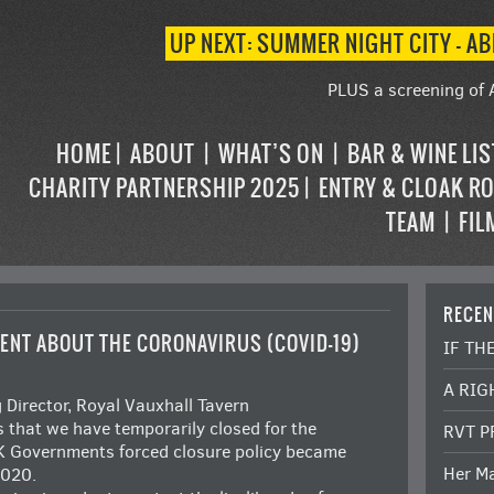
UP NEXT: SUMMER NIGHT CITY – AB
PLUS a screening of 
HOME
ABOUT
WHAT’S ON
BAR & WINE LI
CHARITY PARTNERSHIP 2025
ENTRY & CLOAK R
TEAM
FIL
RECEN
ENT ABOUT THE CORONAVIRUS (COVID-19)
IF TH
A RIG
irector, Royal Vauxhall Tavern
ts that we have temporarily closed for the
RVT P
UK Governments forced closure policy became
Her Ma
2020.