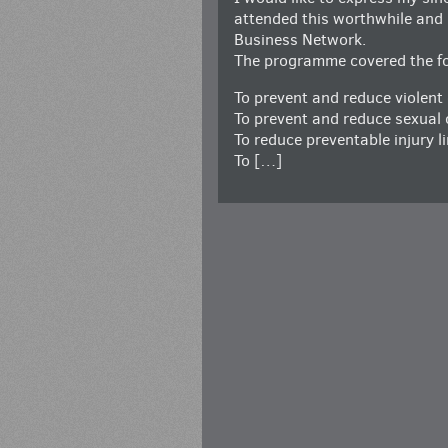
attended this worthwhile and i
Business Network.
The programme covered the fol
To prevent and reduce violent
To prevent and reduce sexual 
To reduce preventable injury l
To […]