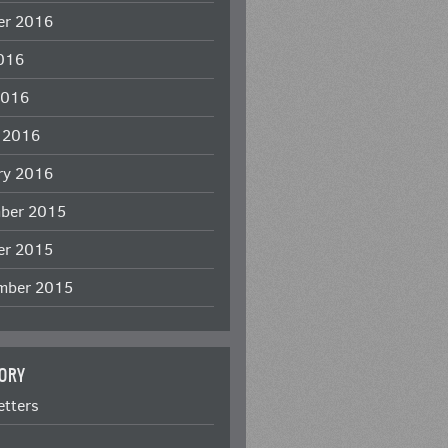
er 2016
2016
2016
 2016
ry 2016
ber 2015
er 2015
mber 2015
ORY
etters