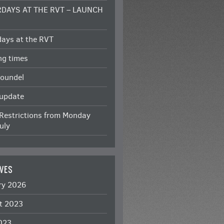
DAYS AT THE RVT – LAUNCH
Y
days at the RVT
ng times
roundel
 update
Restrictions from Monday
uly
VES
ry 2026
t 2023
2023