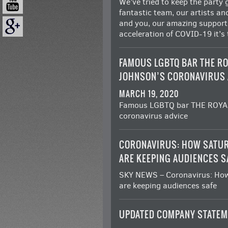
We’ve tried to keep the party g
fantastic team, our artists an
and you, our amazing supporte
acceleration of COVID-19 it’s
FAMOUS LGBTQ BAR THE RO
JOHNSON’S CORONAVIRUS 
MARCH 19, 2020
Famous LGBTQ bar THE ROYAL
coronavirus advice
CORONAVIRUS: HOW SATUR
ARE KEEPING AUDIENCES S
SKY NEWS – Coronavirus: How
are keeping audiences safe
UPDATED COMPANY STATEM