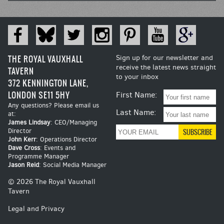
THE ROYAL VAUXHALL
Sign up for our newsletter and
receive the latest news straight
TAVERN
to your inbox
372 KENNINGTON LANE,
LONDON SE11 5HY
First Name:
Any questions? Please email us
Last Name:
at:
James Lindsay
: CEO/Managing
Director
John Kerr
: Operations Director
Dave Cross
: Events and
Programme Manager
Jason Reid
: Social Media Manager
© 2026 The Royal Vauxhall
Tavern
Legal and Privacy