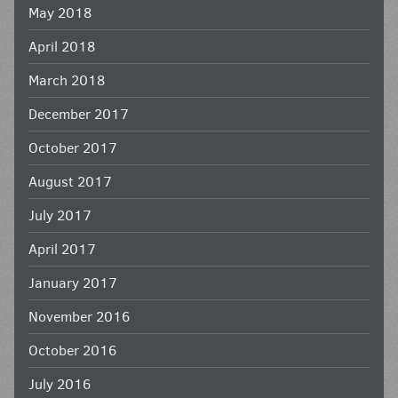
May 2018
April 2018
March 2018
December 2017
October 2017
August 2017
July 2017
April 2017
January 2017
November 2016
October 2016
July 2016