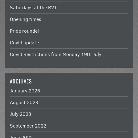
Saturdays at the RVT
Opening times
Pride roundel
Covid update
Covid Restrictions from Monday 19th July
ARCHIVES
January 2026
August 2023
July 2023
September 2022
June 2022