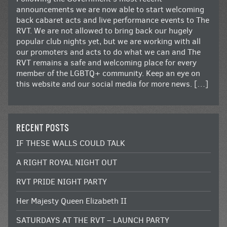
announcements we are now able to start welcoming
back cabaret acts and live performance events to The
RVT. We are not allowed to bring back our hugely
popular club nights yet, but we are working with all
our promoters and acts to do what we can and The
RVT remains a safe and welcoming place for every
member of the LGBTQ+ community. Keep an eye on
this website and our social media for more news. […]
RECENT POSTS
IF THESE WALLS COULD TALK
A RIGHT ROYAL NIGHT OUT
RVT PRIDE NIGHT PARTY
Her Majesty Queen Elizabeth II
SATURDAYS AT THE RVT – LAUNCH PARTY