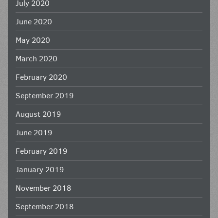
July 2020
June 2020
May 2020
March 2020
February 2020
September 2019
August 2019
June 2019
February 2019
January 2019
November 2018
September 2018