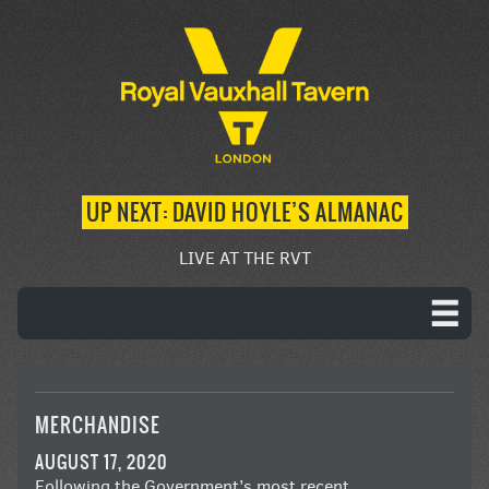
UP NEXT: DAVID HOYLE’S ALMANAC
LIVE AT THE RVT
MERCHANDISE
AUGUST 17, 2020
Following the Government’s most recent