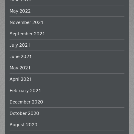
May 2022
November 2021
September 2021
July 2021
June 2021
May 2021
April 2021
February 2021
December 2020
October 2020
August 2020