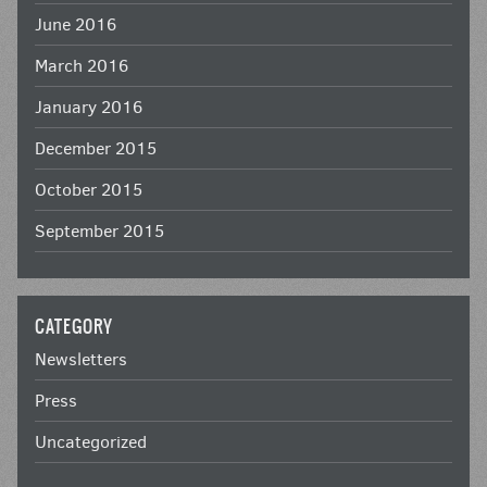
June 2016
March 2016
January 2016
December 2015
October 2015
September 2015
CATEGORY
Newsletters
Press
Uncategorized