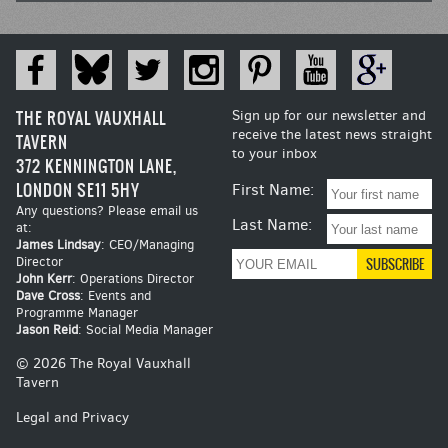
THE ROYAL VAUXHALL
Sign up for our newsletter and
receive the latest news straight
TAVERN
to your inbox
372 KENNINGTON LANE,
LONDON SE11 5HY
First Name:
Any questions? Please email us
Last Name:
at:
James Lindsay
: CEO/Managing
Director
John Kerr
: Operations Director
Dave Cross
: Events and
Programme Manager
Jason Reid
: Social Media Manager
© 2026 The Royal Vauxhall
Tavern
Legal and Privacy