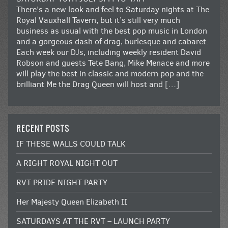
There’s a new look and feel to Saturday nights at The
Royal Vauxhall Tavern, but it’s still very much
business as usual with the best pop music in London
and a gorgeous dash of drag, burlesque and cabaret.
Each week our DJs, including weekly resident David
Robson and guests Tete Bang, Mike Menace and more
will play the best in classic and modern pop and the
brilliant Me the Drag Queen will host and […]
RECENT POSTS
IF THESE WALLS COULD TALK
A RIGHT ROYAL NIGHT OUT
RVT PRIDE NIGHT PARTY
Her Majesty Queen Elizabeth II
SATURDAYS AT THE RVT – LAUNCH PARTY