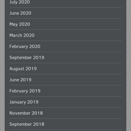
July 2020
June 2020
May 2020
March 2020
February 2020
September 2019
August 2019
June 2019
February 2019
January 2019
November 2018
September 2018