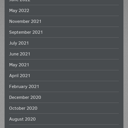
May 2022
November 2021
September 2021
July 2021
June 2021
May 2021
April 2021
February 2021
December 2020
October 2020
August 2020