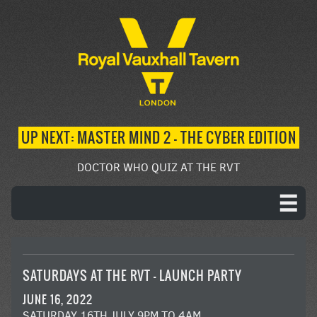
UP NEXT: MASTER MIND 2 – THE CYBER EDITION
DOCTOR WHO QUIZ AT THE RVT
SATURDAYS AT THE RVT – LAUNCH PARTY
JUNE 16, 2022
SATURDAY 16TH JULY 9PM TO 4AM