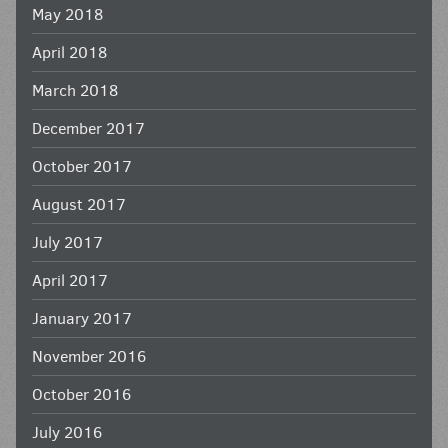
May 2018
April 2018
March 2018
December 2017
October 2017
August 2017
July 2017
April 2017
January 2017
November 2016
October 2016
July 2016