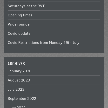
Saturdays at the RVT
Opening times
Pride roundel
Covid update
Covid Restrictions from Monday 19th July
ARCHIVES
January 2026
August 2023
July 2023
September 2022
June 2022