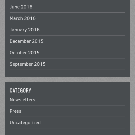
June 2016
March 2016
January 2016
December 2015
October 2015
September 2015
CATEGORY
Newsletters
Press
Uncategorized