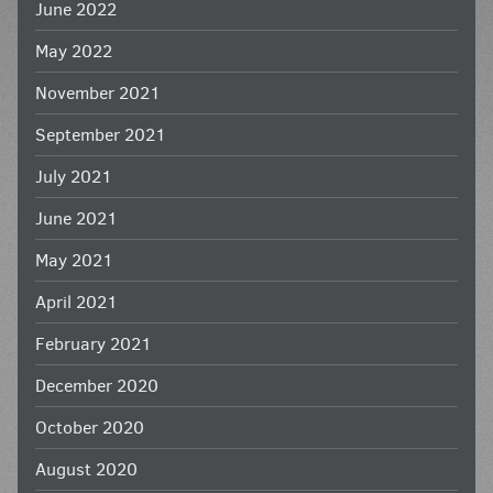
June 2022
May 2022
November 2021
September 2021
July 2021
June 2021
May 2021
April 2021
February 2021
December 2020
October 2020
August 2020