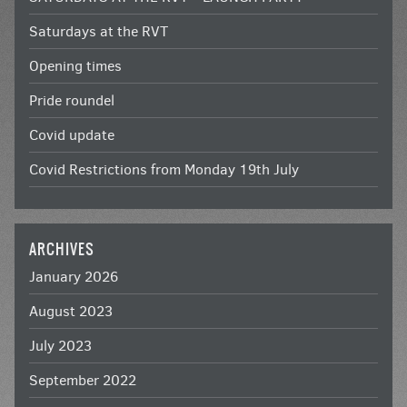
Saturdays at the RVT
Opening times
Pride roundel
Covid update
Covid Restrictions from Monday 19th July
ARCHIVES
January 2026
August 2023
July 2023
September 2022