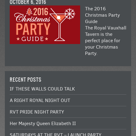
OCTOBER 6, 2016
The 2016
Christmas Party
Guide
The Royal Vauxhall
Tavern is the
perfect place for
your Christmas
Party.
RECENT POSTS
IF THESE WALLS COULD TALK
A RIGHT ROYAL NIGHT OUT
RVT PRIDE NIGHT PARTY
Her Majesty Queen Elizabeth II
SATURDAYS AT THE RVT – LAUNCH PARTY