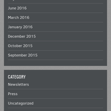
June 2016
March 2016
January 2016
December 2015
October 2015
September 2015
CATEGORY
Newsletters
Press
Uncategorized