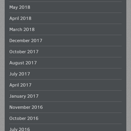
May 2018
April 2018
March 2018
December 2017
October 2017
August 2017
July 2017
April 2017
January 2017
November 2016
October 2016
July 2016