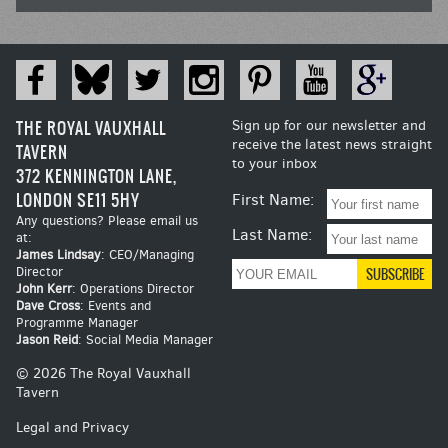
THE ROYAL VAUXHALL
Sign up for our newsletter and
receive the latest news straight
TAVERN
to your inbox
372 KENNINGTON LANE,
LONDON SE11 5HY
First Name:
Any questions? Please email us
Last Name:
at:
James Lindsay
: CEO/Managing
Director
John Kerr
: Operations Director
Dave Cross
: Events and
Programme Manager
Jason Reid
: Social Media Manager
© 2026 The Royal Vauxhall
Tavern
Legal and Privacy