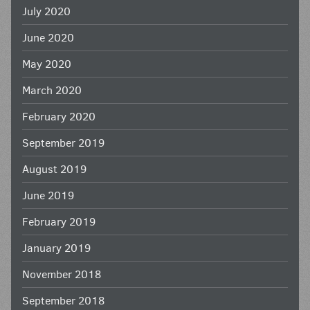
July 2020
June 2020
May 2020
March 2020
February 2020
September 2019
August 2019
June 2019
February 2019
January 2019
November 2018
September 2018