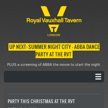
UP NEXT: SUMMER NIGHT CITY – ABBA DANCE
PARTY AT THE RVT
PLUS a screening of ABBA the movie to start the night.
PARTY THIS CHRISTMAS AT THE RVT