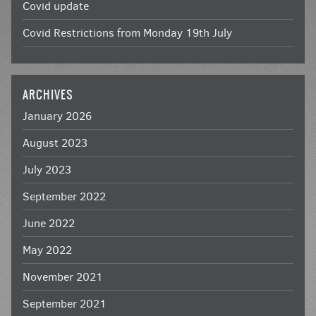
Covid update
Covid Restrictions from Monday 19th July
ARCHIVES
January 2026
August 2023
July 2023
September 2022
June 2022
May 2022
November 2021
September 2021