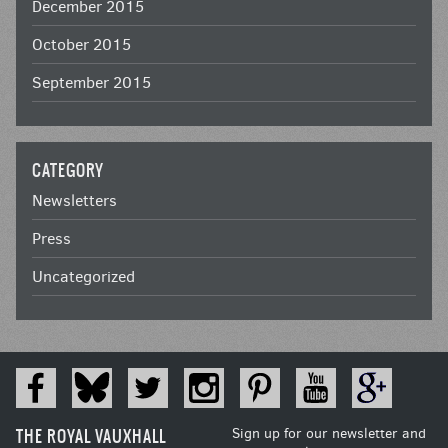
December 2015
October 2015
September 2015
CATEGORY
Newsletters
Press
Uncategorized
THE ROYAL VAUXHALL
Sign up for our newsletter and