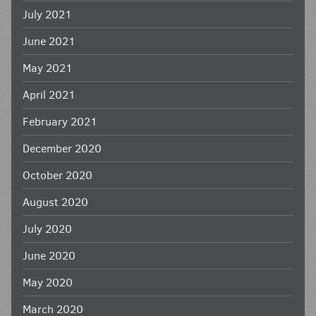
July 2021
June 2021
May 2021
April 2021
February 2021
December 2020
October 2020
August 2020
July 2020
June 2020
May 2020
March 2020