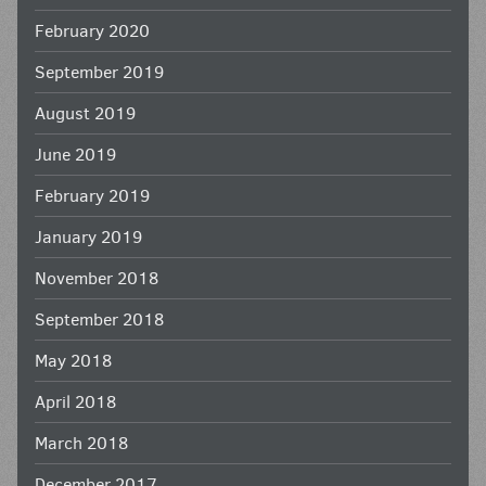
February 2020
September 2019
August 2019
June 2019
February 2019
January 2019
November 2018
September 2018
May 2018
April 2018
March 2018
December 2017