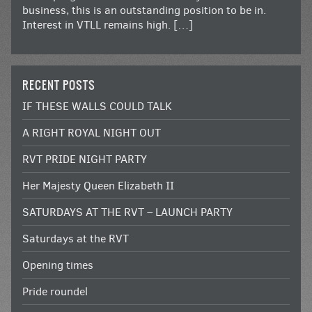
business, this is an outstanding position to be in.
Interest in VTLL remains high. […]
RECENT POSTS
IF THESE WALLS COULD TALK
A RIGHT ROYAL NIGHT OUT
RVT PRIDE NIGHT PARTY
Her Majesty Queen Elizabeth II
SATURDAYS AT THE RVT – LAUNCH PARTY
Saturdays at the RVT
Opening times
Pride roundel