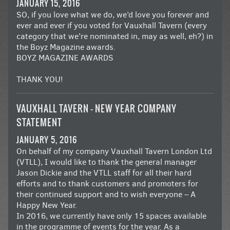
JANUARY 15, 2016
SO, if you love what we do, we’d love you forever and
ever and ever if you voted for Vauxhall Tavern (every
category that we’re nominated in, may as well, eh?) in
the
Boyz Magazine awards
.
BOYZ MAGAZINE AWARDS
THANK YOU!
VAUXHALL TAVERN – NEW YEAR COMPANY
STATEMENT
JANUARY 5, 2016
On behalf of my company Vauxhall Tavern London Ltd
(VTLL), I would like to thank the general manager
Jason Dickie and the VTLL staff for all their hard
efforts and to thank customers and promoters for
their continued support and to wish everyone – A
Happy New Year.
In 2016, we currently have only 15 spaces available
in the programme of events for the year. As a