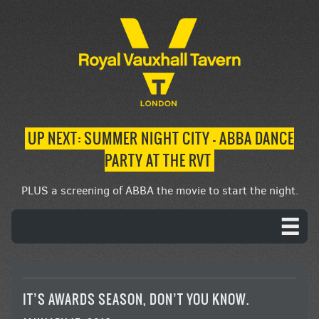
UP NEXT: SUMMER NIGHT CITY – ABBA DANCE
PARTY AT THE RVT
PLUS a screening of ABBA the movie to start the night.
IT’S AWARDS SEASON, DON’T YOU KNOW.