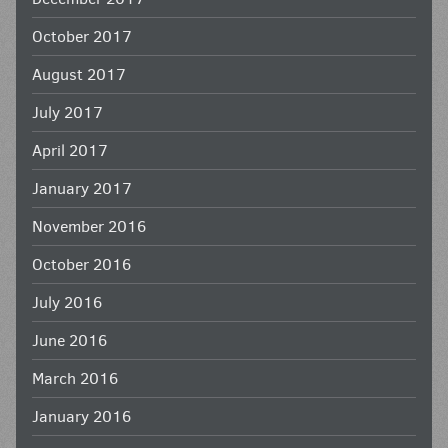
October 2017
August 2017
July 2017
April 2017
January 2017
November 2016
October 2016
July 2016
June 2016
March 2016
January 2016