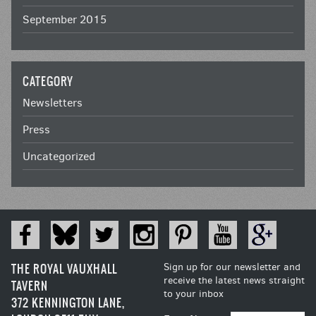
September 2015
CATEGORY
Newsletters
Press
Uncategorized
THE ROYAL VAUXHALL
Sign up for our newsletter and
receive the latest news straight
TAVERN
to your inbox
372 KENNINGTON LANE,