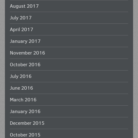
August 2017
July 2017
April 2017
January 2017
November 2016
October 2016
July 2016
June 2016
March 2016
January 2016
December 2015
October 2015