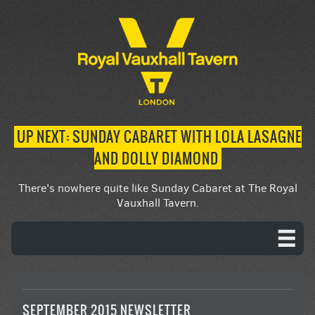
UP NEXT: SUNDAY CABARET WITH LOLA LASAGNE
AND DOLLY DIAMOND
There's nowhere quite like Sunday Cabaret at The Royal
Vauxhall Tavern.
SEPTEMBER 2015 NEWSLETTER