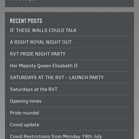
RECENT POSTS
IF THESE WALLS COULD TALK
A RIGHT ROYAL NIGHT OUT
RVT PRIDE NIGHT PARTY
Her Majesty Queen Elizabeth II
SATURDAYS AT THE RVT – LAUNCH PARTY
Saturdays at the RVT
Opening times
Pride roundel
Covid update
Covid Restrictions from Monday 19th July