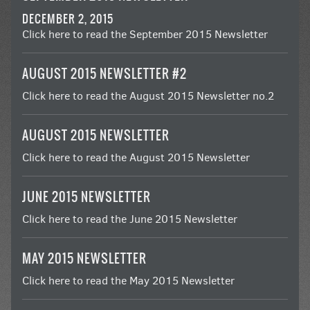
DECEMBER 2, 2015
Click here to read the September 2015 Newsletter
AUGUST 2015 NEWSLETTER #2
Click here to read the August 2015 Newsletter no.2
AUGUST 2015 NEWSLETTER
Click here to read the August 2015 Newsletter
JUNE 2015 NEWSLETTER
Click here to read the June 2015 Newsletter
MAY 2015 NEWSLETTER
Click here to read the May 2015 Newsletter