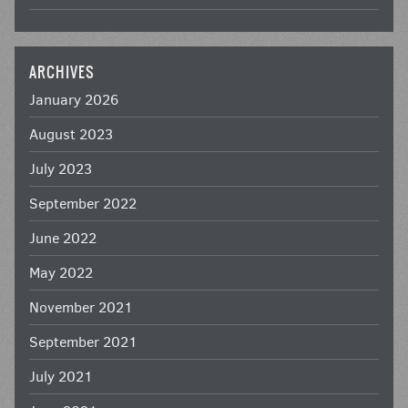
ARCHIVES
January 2026
August 2023
July 2023
September 2022
June 2022
May 2022
November 2021
September 2021
July 2021