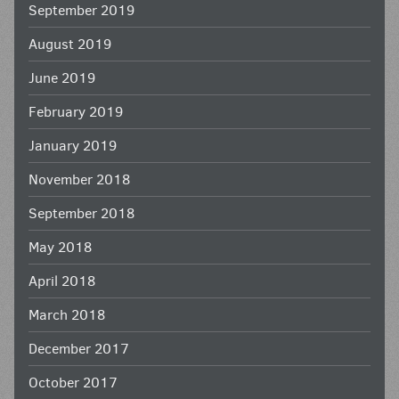
September 2019
August 2019
June 2019
February 2019
January 2019
November 2018
September 2018
May 2018
April 2018
March 2018
December 2017
October 2017