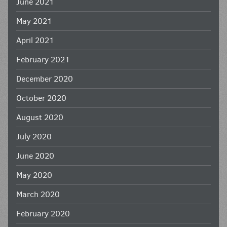
June 2021
May 2021
April 2021
February 2021
December 2020
October 2020
August 2020
July 2020
June 2020
May 2020
March 2020
February 2020