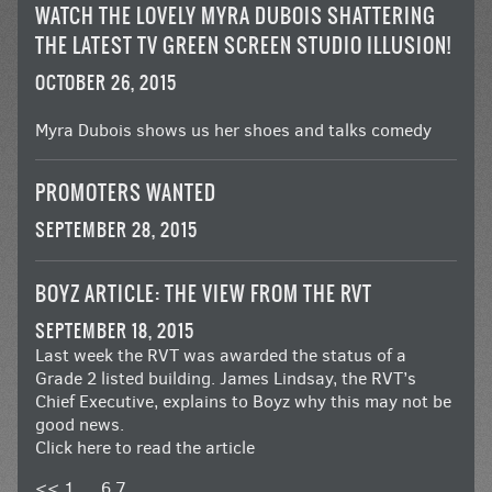
WATCH THE LOVELY MYRA DUBOIS SHATTERING
THE LATEST TV GREEN SCREEN STUDIO ILLUSION!
OCTOBER 26, 2015
Myra Dubois shows us her shoes and talks comedy
PROMOTERS WANTED
SEPTEMBER 28, 2015
BOYZ ARTICLE: THE VIEW FROM THE RVT
SEPTEMBER 18, 2015
Last week the RVT was awarded the status of a
Grade 2 listed building. James Lindsay, the RVT’s
Chief Executive, explains to Boyz why this may not be
good news.
Click here to read the article
<<
1
…
6
7