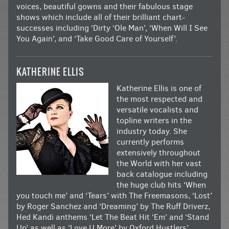
voices, beautiful gowns and their fabulous stage
shows which include all of their brilliant chart-
successes including ‘Dirty ‘Ole Man’, ‘When Will I See
You Again’, and ‘Take Good Care of Yourself’.
KATHERINE ELLIS
Katherine Ellis is one of
the most respected and
versatile vocalists and
topline writers in the
industry today. She
currently performs
extensively throughout
the World with her vast
back catalogue including
the huge club hits ‘When
you touch me’ and ‘Tears’ with The Freemasons, ‘Lost’
by Roger Sanchez and ‘Dreaming’ by The Ruff Driverz,
Hed Kandi anthems ‘Let The Beat Hit ‘Em’ and ‘Stand
Up’ as well as ‘Love U More’ by Oxford Hustlers’