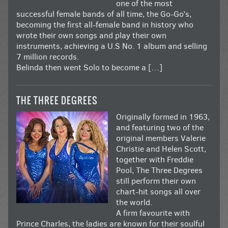
one of the most
successful female bands of all time, the Go-Go’s,
becoming the first all-female band in history who
wrote their own songs and play their own
instruments, achieving a U.S No. 1 album and selling
7 million records.
Belinda then went Solo to become a […]
THE THREE DEGREES
Originally formed in 1963,
and featuring two of the
original members Valerie
Christie and Helen Scott,
together with Freddie
Pool, The Three Degrees
still perform their own
chart-hit songs all over
the world.
A firm favourite with
Prince Charles, the ladies are known for their soulful