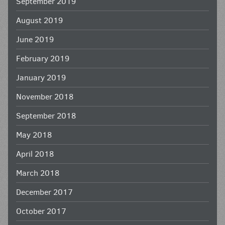
September 2019
August 2019
June 2019
February 2019
January 2019
November 2018
September 2018
May 2018
April 2018
March 2018
December 2017
October 2017