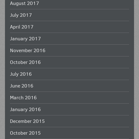
August 2017
July 2017
April 2017
January 2017
November 2016
October 2016
July 2016
June 2016
March 2016
January 2016
December 2015
October 2015