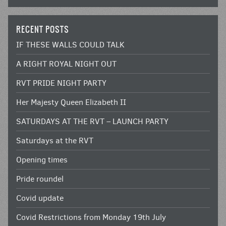
RECENT POSTS
IF THESE WALLS COULD TALK
A RIGHT ROYAL NIGHT OUT
RVT PRIDE NIGHT PARTY
Her Majesty Queen Elizabeth II
SATURDAYS AT THE RVT – LAUNCH PARTY
Saturdays at the RVT
Opening times
Pride roundel
Covid update
Covid Restrictions from Monday 19th July