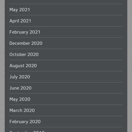
May 2021
April 2021
February 2021
December 2020
October 2020
August 2020
July 2020
June 2020
May 2020
March 2020
February 2020