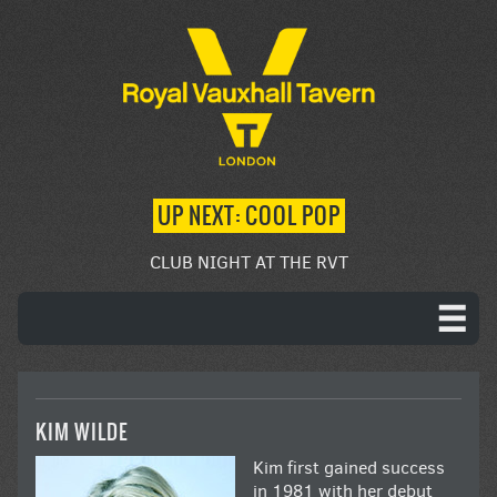
UP NEXT: COOL POP
CLUB NIGHT AT THE RVT
KIM WILDE
Kim first gained success
in 1981 with her debut