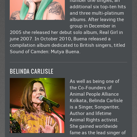
number one singles, an
additional six top-ten hits
and three multi-platinum
albums. After leaving the
group in December in
2005 she released her debut solo album, Real Girl in
june 2007. In October 2010, Buena released a
compilation album dedicated to British singers, titled
Sound of Camden: Mutya Buena.
BELINDA CARLISLE
As well as being one of
the Co-Founders of
Animal People Alliance
Kolkata, Belinda Carlisle
is a Singer, Songwriter,
Author and lifetime
Animal Rights activist.
She gained worldwide
fame as the lead singer of