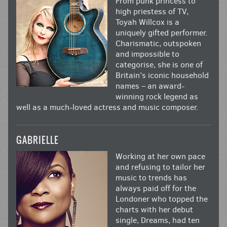
From punk princess to
high priestess of TV,
Toyah Willcox is a
uniquely gifted performer.
Charismatic, outspoken
and impossible to
categorise, she is one of
Britain’s iconic household
names – an award-
winning rock legend as
well as a much-loved actress and music composer.
GABRIELLE
Working at her own pace
and refusing to tailor her
music to trends has
always paid off for the
Londoner who topped the
charts with her debut
single, Dreams, had ten