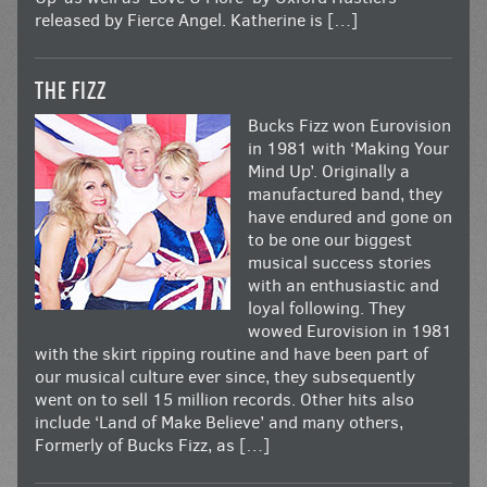
released by Fierce Angel. Katherine is […]
THE FIZZ
Bucks Fizz won Eurovision
in 1981 with ‘Making Your
Mind Up’. Originally a
manufactured band, they
have endured and gone on
to be one our biggest
musical success stories
with an enthusiastic and
loyal following. They
wowed Eurovision in 1981
with the skirt ripping routine and have been part of
our musical culture ever since, they subsequently
went on to sell 15 million records. Other hits also
include ‘Land of Make Believe’ and many others,
Formerly of Bucks Fizz, as […]