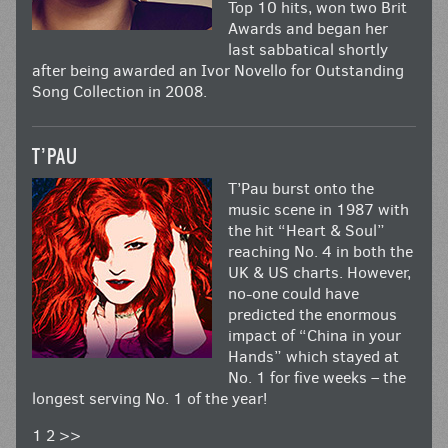
Top 10 hits, won two Brit
Awards and began her
last sabbatical shortly
after being awarded an Ivor Novello for Outstanding
Song Collection in 2008.
T’PAU
T’Pau burst onto the
music scene in 1987 with
the hit “Heart & Soul”
reaching No. 4 in both the
UK & US charts. However,
no-one could have
predicted the enormous
impact of “China in your
Hands” which stayed at
No. 1 for five weeks – the
longest serving No. 1 of the year!
1
2
>>