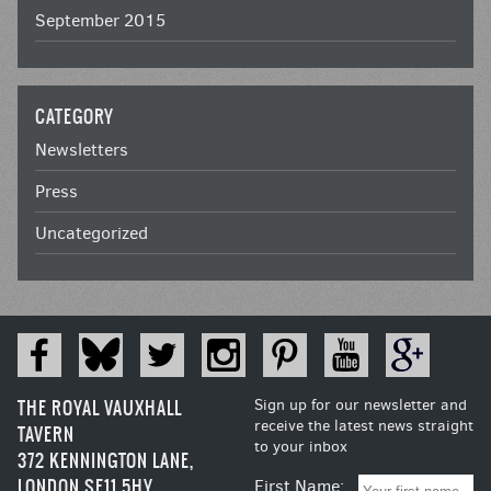
September 2015
CATEGORY
Newsletters
Press
Uncategorized
THE ROYAL VAUXHALL
Sign up for our newsletter and
receive the latest news straight
TAVERN
to your inbox
372 KENNINGTON LANE,
LONDON SE11 5HY
First Name: