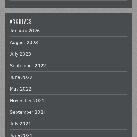
ARCHIVES
January 2026
August 2023
July 2023
September 2022
June 2022
May 2022
November 2021
September 2021
July 2021
June 2021