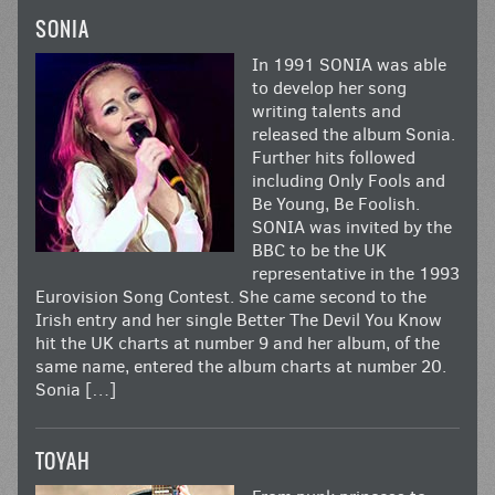
SONIA
In 1991 SONIA was able
to develop her song
writing talents and
released the album Sonia.
Further hits followed
including Only Fools and
Be Young, Be Foolish.
SONIA was invited by the
BBC to be the UK
representative in the 1993
Eurovision Song Contest. She came second to the
Irish entry and her single Better The Devil You Know
hit the UK charts at number 9 and her album, of the
same name, entered the album charts at number 20.
Sonia […]
TOYAH