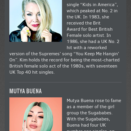
single “Kids in America”,
which peaked at No. 2 in
the UK. In 1983, she
received the Brit
Award for Best British
Female solo artist. In
1986, she had a UK No. 2
hit with a reworked
version of the Supremes’ song “You Keep Me Hangin’
On”. Kim holds the record for being the most-charted
British female solo act of the 1980s, with seventeen
UK Top 40 hit singles.
MUTYA BUENA
Mutya Buena rose to fame
as a member of the girl
group the Sugababes.
With the Sugababes,
Buena had four UK