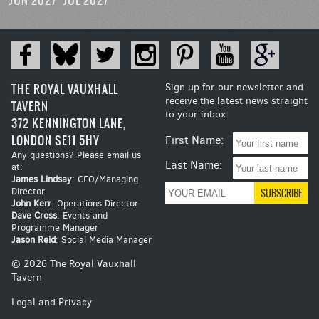
JUN 2027
JUL 2027
THE ROYAL VAUXHALL
Sign up for our newsletter and
receive the latest news straight
TAVERN
to your inbox
372 KENNINGTON LANE,
LONDON SE11 5HY
First Name:
Any questions? Please email us
Last Name:
at:
James Lindsay
: CEO/Managing
Director
John Kerr
: Operations Director
Dave Cross
: Events and
Programme Manager
Jason Reid
: Social Media Manager
© 2026 The Royal Vauxhall
Tavern
Legal and Privacy