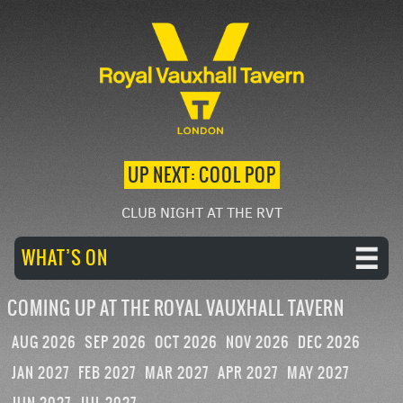
UP NEXT: COOL POP
CLUB NIGHT AT THE RVT
WHAT’S ON
COMING UP AT THE ROYAL VAUXHALL TAVERN
AUG 2026
SEP 2026
OCT 2026
NOV 2026
DEC 2026
JAN 2027
FEB 2027
MAR 2027
APR 2027
MAY 2027